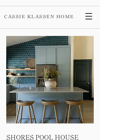
CASSIE KLASSEN HOME
SHORES POOL HOUSE