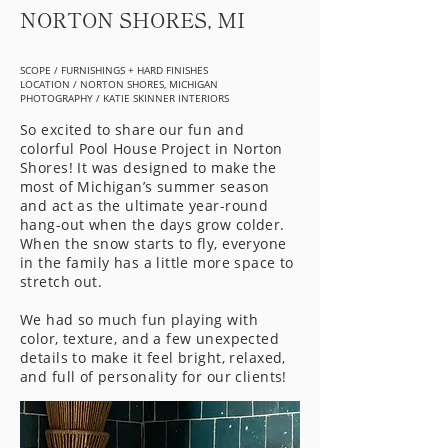
NORTON SHORES, MI
SCOPE / FURNISHINGS + HARD FINISHES
LOCATION / NORTON SHORES, MICHIGAN
PHOTOGRAPHY / KATIE SKINNER INTERIORS
So excited to share our fun and
colorful Pool House Project in Norton
Shores! It was designed to make the
most of Michigan’s summer season
and act as the ultimate year-round
hang-out when the days grow colder.
When the snow starts to fly, everyone
in the family has a little more space to
stretch out.
We had so much fun playing with
color, texture, and a few unexpected
details to make it feel bright, relaxed,
and full of personality for our clients!