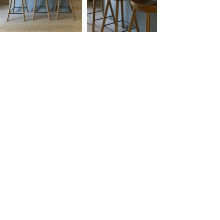
Cassie Klassen Home is a full service interior
design studio based on the shores of West