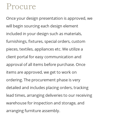
Procure
Once your design presentation is approved, we
will begin sourcing each design element
included in your design such as materials,
furnishings, fixtures, special orders, custom
pieces, textiles, appliances etc. We utilize a
client portal for easy communication and
approval of all items before purchase. Once
items are approved, we get to work on
ordering.
The procurement phase is very
detailed and includes placing orders, tracking
lead times, arranging deliveries to our receiving
warehouse for inspection and storage, and
arranging furniture assembly.