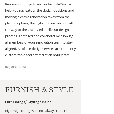
Renovation projects are our favorite! We can
help you navigate all the design decisions and
moving pieces a renovation takes from the
planning phase, throughout construction, all
the way to the last styled shelf. Our design
process is detailed and collaborative allowing
all members of your renovation team to stay
aligned. All of our design services are completly
customizable and offered at an hourly rate.
INQUIRE NOW
FURNISH & STYLE
Furnishings/ Styling/ Paint
Big design changes do not always require