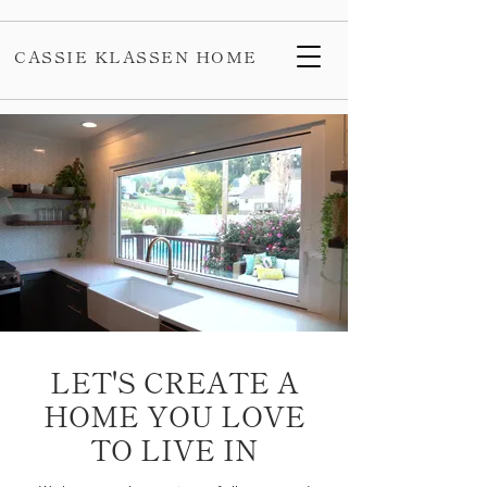
CASSIE KLASSEN HOME
LET'S CREATE A
HOME YOU LOVE
TO LIVE IN