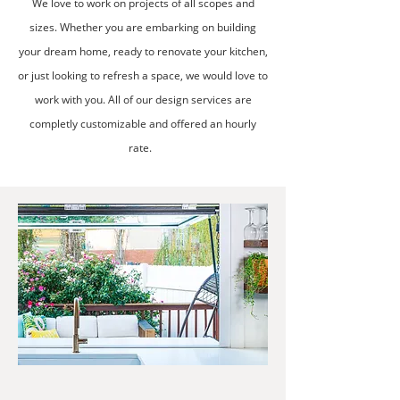
We love to work on projects of all scopes and
sizes. Whether you are embarking on building
your dream home, ready to renovate your kitchen,
or just looking to refresh a space, we would love to
work with you. All of our design services are
completly customizable and offered an hourly
rate.