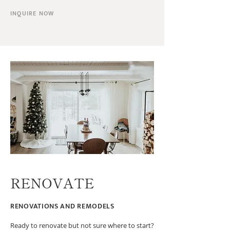
INQUIRE NOW
RENOVATE
RENOVATIONS AND REMODELS
Ready to renovate but not sure where to start?