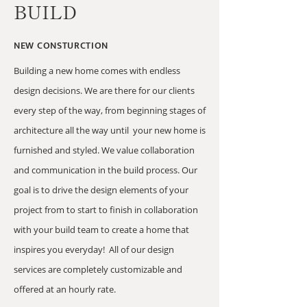
BUILD
NEW CONSTURCTION
Building a new home comes with endless
design decisions. We are there for our clients
every step of the way, from beginning stages of
architecture all the way until your new home is
furnished and styled. We value collaboration
and communication in the build process. Our
goal is to drive the design elements of your
project from to start to finish in collaboration
with your build team to create a home that
inspires you everyday! All of our design
services are completely customizable and
offered at an hourly rate.