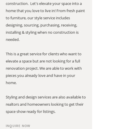
construction. Let's elevate your space into a
home that you love to live in! From fresh paint
to furniture, our style service includes
designing, sourcing, purchasing, receiving,
installing & styling when no construction is
needed.
This is a great service for clients who want to
elevate a space but are not looking for a full
renovation project. We are able to work with
pieces you already love and have in your
home.
Styling and design services are also available to
realtors and homeowners looking to get their
space show ready for listings.
INQUIRE NOW