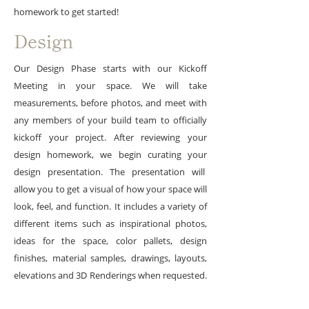
homework to get started!
Design
Our Design Phase starts with our Kickoff
Meeting in your space. We will take
measurements, before photos, and meet with
any members of your build team to officially
kickoff your project. After reviewing your
design homework, we begin curating your
design presentation. The presentation will
allow you to get a visual of how your space will
look, feel, and function. It includes a variety of
different items such as inspirational photos,
ideas for the space, color pallets, design
finishes, material samples, drawings, layouts,
elevations and 3D Renderings when requested.