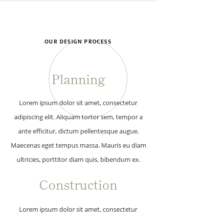
OUR DESIGN PROCESS
Planning
Lorem ipsum dolor sit amet, consectetur
adipiscing elit. Aliquam tortor sem, tempor a
ante efficitur, dictum pellentesque augue.
Maecenas eget tempus massa. Mauris eu diam
ultricies, porttitor diam quis, bibendum ex.
Construction
Lorem ipsum dolor sit amet, consectetur