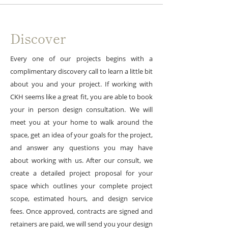
Discover
Every one of our projects begins with a
complimentary discovery call to learn a little bit
about you and your project. If working with
CKH seems like a great fit, you are able to book
your in person design consultation. We will
meet you at your home to walk around the
space, get an idea of your goals for the project,
and answer any questions you may have
about working with us. After our consult, we
create a detailed project proposal for your
space which outlines your complete project
scope, estimated hours, and design service
fees. Once approved, contracts are signed and
retainers are paid, we will send you your design