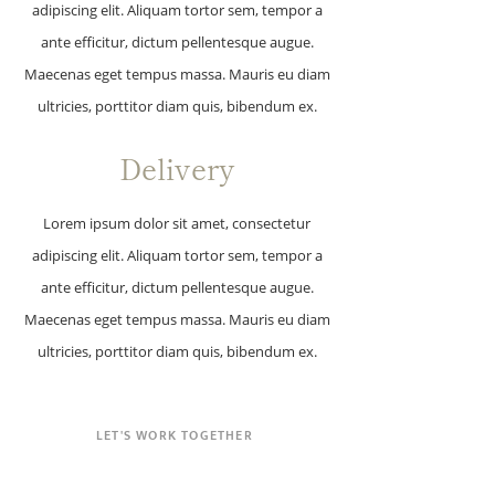
adipiscing elit. Aliquam tortor sem, tempor a
ante efficitur, dictum pellentesque augue.
Maecenas eget tempus massa. Mauris eu diam
ultricies, porttitor diam quis, bibendum ex.
Delivery
Lorem ipsum dolor sit amet, consectetur
adipiscing elit. Aliquam tortor sem, tempor a
ante efficitur, dictum pellentesque augue.
Maecenas eget tempus massa. Mauris eu diam
ultricies, porttitor diam quis, bibendum ex.
LET'S WORK TOGETHER